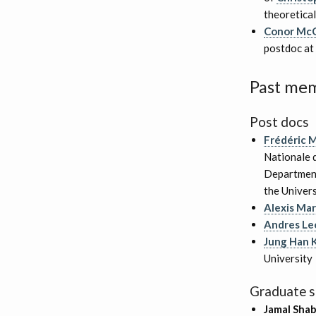
theoretical
Conor Mc
postdoc at 
Past me
Post docs
Frédéric 
Nationale d
Department
the Univers
Alexis Ma
Andres Leó
Jung Han 
University
Graduate s
Jamal Shab