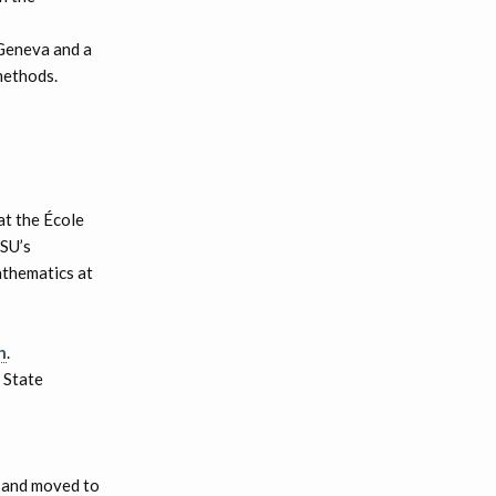
 Geneva and a
methods.
at the École
LSU’s
athematics at
h
.
 State
9 and moved to