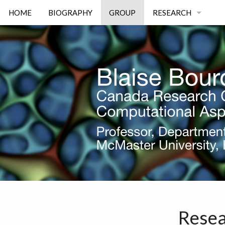
HOME
BIOGRAPHY
GROUP
RESEARCH
DEFECT MECHANIC
RESERVOIR ENGINE
OPTIMAL DESIGN
IMAGE PROCESSIN
Resea