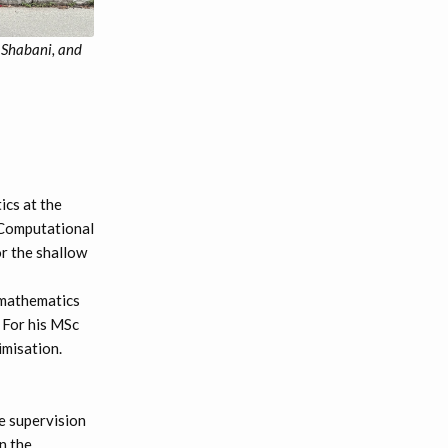
 Shabani, and
cs at the
 Computational
or the shallow
 mathematics
. For his MSc
imisation.
e supervision
n the