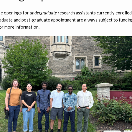
ve openings for
undergraduate
research assistants currently enrolle
aduate and post-graduate appointment are always subject to funding 
or more information.