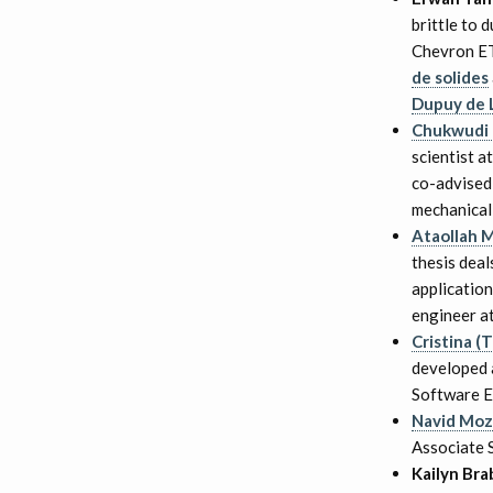
brittle to 
Chevron ET
de solides
Dupuy de
Chukwudi
scientist a
co-advised
mechanical 
Ataollah 
thesis deal
application
engineer a
Cristina (
developed a
Software E
Navid Moz
Associate S
Kailyn Br