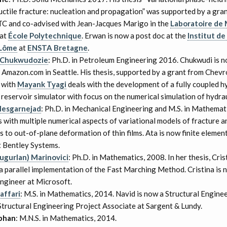
ductile fracture: nucleation and propagation” was supported by a gra
C and co-advised with Jean-Jacques Marigo in the
Laboratoire de
at
École Polytechnique
. Erwan is now a post doc at the
Institut d
 Lôme
at
ENSTA Bretagne
.
 Chukwudozie
: Ph.D. in Petroleum Engineering 2016. Chukwudi is n
t Amazon.com in Seattle. His thesis, supported by a grant from Chev
 with
Mayank Tyagi
deals with the development of a fully coupled h
reservoir simulator with focus on the numerical simulation of hydrau
Mesgarnejad
: Ph.D. in Mechanical Engineering and M.S. in Mathemati
s with multiple numerical aspects of variational models of fracture a
s to out-of-plane deformation of thin films. Ata is now finite elemen
t Bentley Systems.
Tugurlan) Marinovici
: Ph.D. in Mathematics, 2008. In her thesis, Cris
 parallel implementation of the Fast Marching Method. Cristina is 
ngineer at Microsoft.
affari
: M.S. in Mathematics, 2014. Navid is now a Structural Engine
tructural Engineering Project Associate at Sargent & Lundy.
abhan
: M.N.S. in Mathematics, 2014.