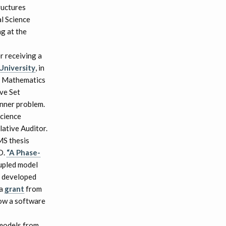
ructures
l Science
g at the
r receiving a
niversity
, in
n Mathematics
ve Set
inner problem.
cience
lative Auditor.
MS thesis
D.
“A Phase-
oupled model
e developed
 a
grant
from
now a software
 models from