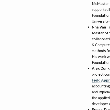
McMaster in
supported 
Foundation
University
Nha Van T
Master of 
collaborat
& Computer
methods for
His work w
Foundation.
Alex Dunk
project co
Field Appr
accounting 
and implem
the applie
developer 
Erwan Ta