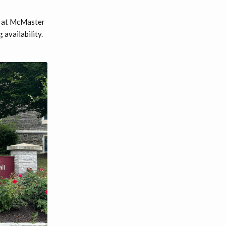
d at McMaster
availability.