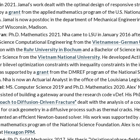
 2021. Jamal’s work dealt with the optimal design of responsive st
by a
grant
from the applied mathematics program of the U.S. Nationa
. Jamal is now a postdoc in the department of Mechanical Engineerin
 of Wisconsin, Madison.
ran
: Ph.D. Mathematics 2021. Nha came to LSU in January 2016 afte
Science Computational Engineering from the
Vietnamese-German U
ion with the
Ruhr University in Bochum
and a Bachelor of Science i
 Science from the
Vietnam National University
. He developed Acti
 bilevel optimization constraints with inequality constraints in the 
as supported by a
grant
from the DMREF program of the National S
 Nha is now an Actuarial Analyst in the office of the Louisiana Legis
el
: MS. Computer Science 2019 and Ph.D. Mathematics 2020. Alex’ 
nsisted of building a gateway around the research code vDef. His Ph
oach to Diffusion-Driven Fracture”
dealt with the analysis of a c
for crack geometry in a diffusive process such as thermal cracks. H
ented an efficient Newton-based solver. His work was supported by
d mathematics program of the National Science Foundation. Alex is 
at
Hexagon PPM
.
nné
: Ph.D. Solid Mechanics 2017. His thesis “Variational phase-field