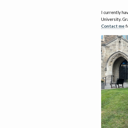
I currently ha
University. Gr
Contact me
f