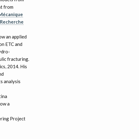
nt from
 Mécanique
e Recherche
ow an applied
ron ETC and
ydro-
lic fracturing.
cs, 2014. His
nd
ts analysis
tina
now a
ering Project