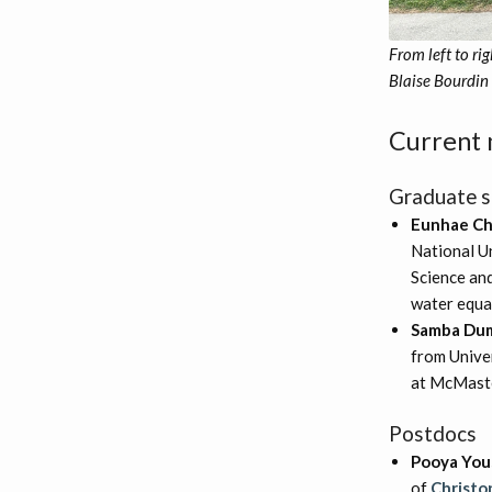
From left to r
Blaise Bourdin 
Current
Graduate s
Eunhae C
National U
Science and
water equa
Samba Du
from Univer
at McMaste
Postdocs
Pooya You
of
Christo