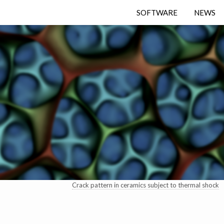
SOFTWARE
NEWS
Crack pattern in ceramics subject to thermal shock