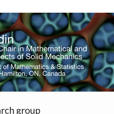
S
ERING
G
rch group