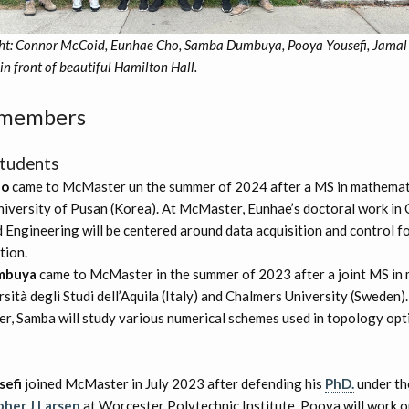
ight: Connor McCoid, Eunhae Cho, Samba Dumbuya, Pooya Yousefi, Jamal
in front of beautiful Hamilton Hall.
 members
tudents
ho
came to McMaster un the summer of 2024 after a MS in mathemati
niversity of Pusan (Korea). At McMaster, Eunhae’s doctoral work in
 Engineering will be centered around data acquisition and control f
tion.
mbuya
came to McMaster in the summer of 2023 after a joint MS in
sità degli Studi dell’Aquila (Italy) and Chalmers University (Sweden)
r, Samba will study various numerical schemes used in topology opt
sefi
joined McMaster in July 2023 after defending his
PhD.
under th
pher J Larsen
at Worcester Polytechnic Institute. Pooya will work o