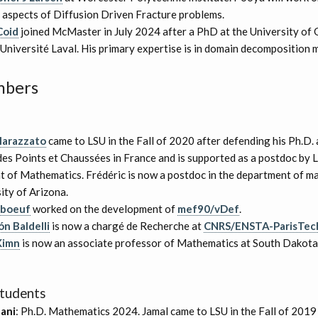
 aspects of Diffusion Driven Fracture problems.
Coid
joined McMaster in July 2024 after a PhD at the University of
Université Laval. His primary expertise is in domain decomposition 
mbers
Marazzato
came to LSU in the Fall of 2020 after defending his Ph.D. 
es Points et Chaussées in France and is supported as a postdoc by 
 of Mathematics. Frédéric is now a postdoc in the department of m
ity of Arizona.
rboeuf
worked on the development of
mef90/vDef
.
n Baldelli
is now a chargé de Recherche at
CNRS/ENSTA-ParisTec
Kimn
is now an associate professor of Mathematics at South Dakota
tudents
ani
: Ph.D. Mathematics 2024. Jamal came to LSU in the Fall of 201